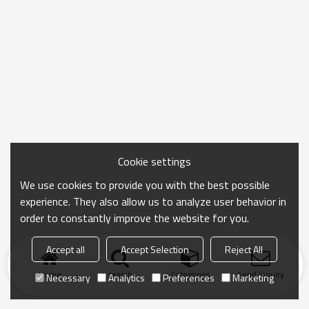
Cookie settings
We use cookies to provide you with the best possible
experience. They also allow us to analyze user behavior in
order to constantly improve the website for you.
Accept all
Accept Selection
Reject All
Home
search
Categories
Send Inquiry
Necessary
Analytics
Preferences
Marketing