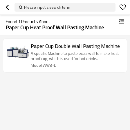
Please input a search term
Found
1
Products About
Paper Cup Heat Proof Wall Pasting Machine
Paper Cup Double Wall Pasting Machine
A specific Machine to paste extra wall to make heat
proof cup, which is used for hot drinks.
Model:WWB-D