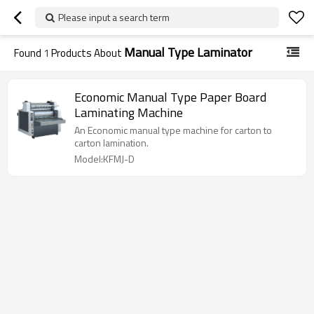
Please input a search term
Manual Type Laminator
Found
1
Products About
Economic Manual Type Paper Board
Laminating Machine
An Economic manual type machine for carton to
carton lamination.
Model:KFMJ-D