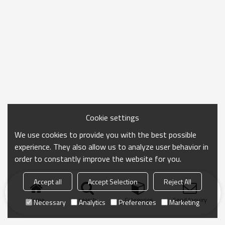
Cookie settings
We use cookies to provide you with the best possible
experience. They also allow us to analyze user behavior in
order to constantly improve the website for you.
Accept all
Accept Selection
Reject All
Home
search
Categories
Send Inquiry
Necessary
Analytics
Preferences
Marketing