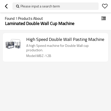
Please input a search term
Found
1
Products About
Laminated Double Wall Cup Machine
High Speed Double Wall Pasting Machine
A high Speed machine for Double Wall cup
production.
Model:WBZ-12B