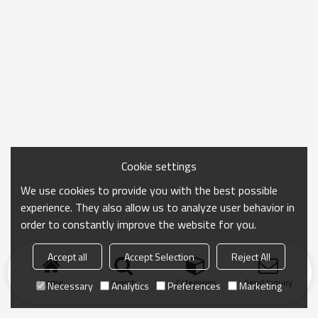
Cookie settings
We use cookies to provide you with the best possible
experience. They also allow us to analyze user behavior in
order to constantly improve the website for you.
Accept all
Accept Selection
Reject All
Home
search
Categories
Send Inquiry
Necessary
Analytics
Preferences
Marketing