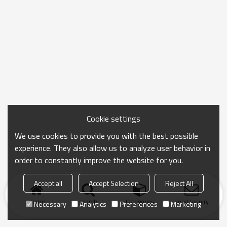
Cookie settings
We use cookies to provide you with the best possible
experience. They also allow us to analyze user behavior in
order to constantly improve the website for you.
Accept all
Accept Selection
Reject All
Home
search
Categories
Send Inquiry
Necessary
Analytics
Preferences
Marketing