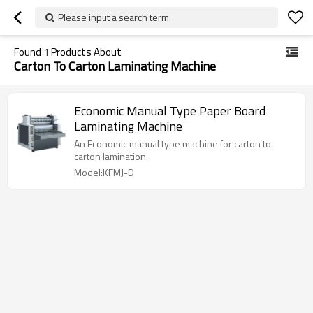
Please input a search term
Found
1
Products About
Carton To Carton Laminating Machine
Economic Manual Type Paper Board
Laminating Machine
An Economic manual type machine for carton to
carton lamination.
Model:KFMJ-D