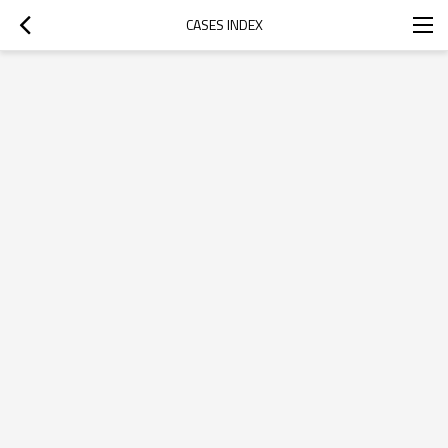
CASES INDEX