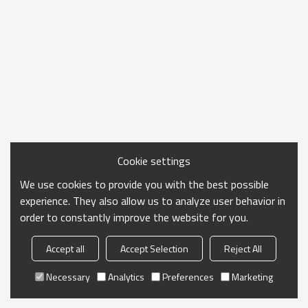
Cookie settings
We use cookies to provide you with the best possible
experience. They also allow us to analyze user behavior in
order to constantly improve the website for you.
Accept all
Accept Selection
Reject All
Necessary
Analytics
Preferences
Marketing