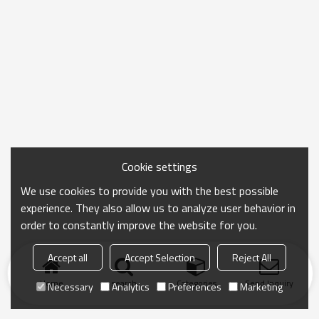
Cookie settings
We use cookies to provide you with the best possible
experience. They also allow us to analyze user behavior in
order to constantly improve the website for you.
Accept all
Accept Selection
Reject All
Home
search
Categories
Send Inquiry
Necessary
Analytics
Preferences
Marketing