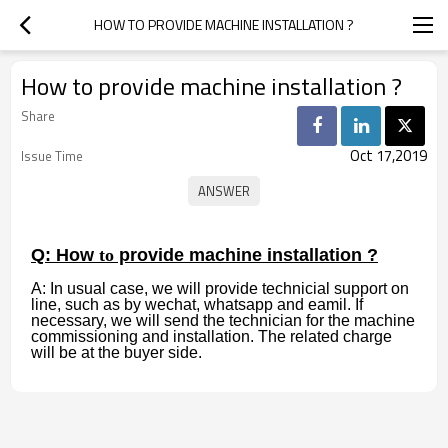
HOW TO PROVIDE MACHINE INSTALLATION ?
How to provide machine installation ?
Share
Oct 17,2019
Issue Time
Q: How
to
provide machine installation ?
A: In usual case, we will provide technicial support on
line, such as by wechat, whatsapp and eamil. If
necessary, we will send the technician for the machine
commissioning and installation. The related charge
will be at the buyer side.